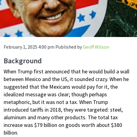
February 1, 2025 4:00 pm
Published by
Geoff Wilson
Background
When Trump first announced that he would build a wall
between Mexico and the US, it sounded crazy. When he
suggested that the Mexicans would pay for it, the
idealized message was clear; though perhaps
metaphoric, but it was not a tax. When Trump
introduced tariffs in 2018, they were targeted: steel,
aluminum and many other products. The total tax
increase was $79 billion on goods worth about $380
billion.