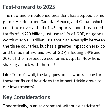
Fast-forward to 2025
The new and emboldened president has stepped up his
game. He identified Canada, Mexico, and China—which
constitute over a third of US imports—and threatened
tariffs of ~$270 billion, just under 1% of GDP, on goods
worth over $1.3 trillion. It’s about an even split between
the three countries, but has a greater impact on Mexico
and Canada at 6% and 5% of GDP, affecting 24% and
20% of their respective economic outputs. Now he is
shaking a stick with thorns!!
Like Trump’s wall, the key question is who will pay for
these tariffs and how does the impact trickle down to
our investments?
Key Considerations
Theoretically, in an environment without elasticity of