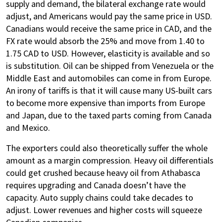
supply and demand, the bilateral exchange rate would
adjust, and Americans would pay the same price in USD.
Canadians would receive the same price in CAD, and the
FX rate would absorb the 25% and move from 1.40 to
1.75 CAD to USD. However, elasticity is available and so
is substitution. Oil can be shipped from Venezuela or the
Middle East and automobiles can come in from Europe.
An irony of tariffs is that it will cause many US-built cars
to become more expensive than imports from Europe
and Japan, due to the taxed parts coming from Canada
and Mexico.
The exporters could also theoretically suffer the whole
amount as a margin compression. Heavy oil differentials
could get crushed because heavy oil from Athabasca
requires upgrading and Canada doesn’t have the
capacity. Auto supply chains could take decades to
adjust. Lower revenues and higher costs will squeeze