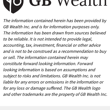
The information contained herein has been provided by
GB Wealth Inc. and is for information purposes only.
The information has been drawn from sources believed
to be reliable. It is not intended to provide legal,
accounting, tax, investment, financial or other advice
and is not to be construed as a recommendation to buy
or sell. The information contained herein may
constitute forward looking information. Forward
looking information is based on assumptions and
subject to risks and limitations. GB Wealth Inc. is not
liable for any errors or omissions in the information or
for any loss or damage suffered. The GB Wealth logo
and other trademarks are the property of GB Wealth Inc.