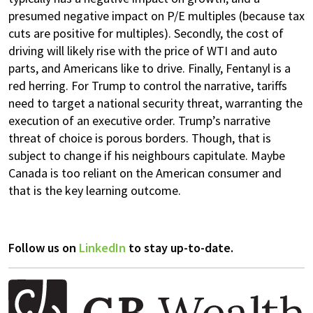
presumed negative impact on P/E multiples (because tax
cuts are positive for multiples). Secondly, the cost of
driving will likely rise with the price of WTI and auto
parts, and Americans like to drive. Finally, Fentanyl is a
red herring. For Trump to control the narrative, tariffs
need to target a national security threat, warranting the
execution of an executive order. Trump’s narrative
threat of choice is porous borders. Though, that is
subject to change if his neighbours capitulate. Maybe
Canada is too reliant on the American consumer and
that is the key learning outcome.
Follow us on
LinkedIn
to stay up-to-date.