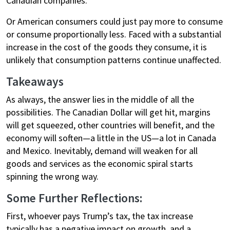
Canadian companies.
Or American consumers could just pay more to consume
or consume proportionally less. Faced with a substantial
increase in the cost of the goods they consume, it is
unlikely that consumption patterns continue unaffected.
Takeaways
As always, the answer lies in the middle of all the
possibilities. The Canadian Dollar will get hit, margins
will get squeezed, other countries will benefit, and the
economy will soften—a little in the US—a lot in Canada
and Mexico. Inevitably, demand will weaken for all
goods and services as the economic spiral starts
spinning the wrong way.
Some Further Reflections:
First, whoever pays Trump’s tax, the tax increase
typically has a negative impact on growth, and a